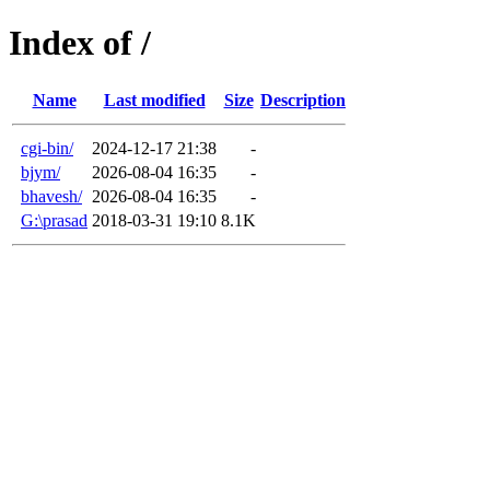
Index of /
Name
Last modified
Size
Description
cgi-bin/
2024-12-17 21:38
-
bjym/
2026-08-04 16:35
-
bhavesh/
2026-08-04 16:35
-
G:\prasad
2018-03-31 19:10
8.1K