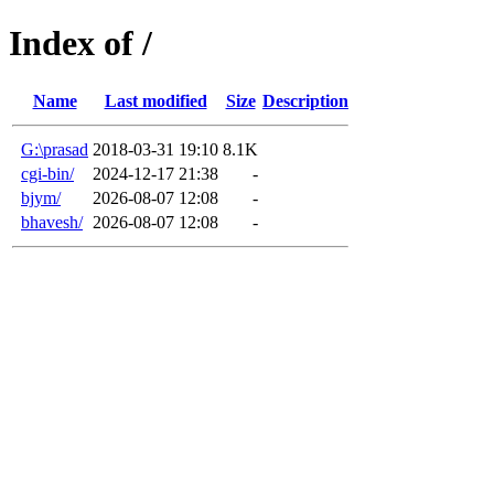
Index of /
Name
Last modified
Size
Description
G:\prasad
2018-03-31 19:10
8.1K
cgi-bin/
2024-12-17 21:38
-
bjym/
2026-08-07 12:08
-
bhavesh/
2026-08-07 12:08
-